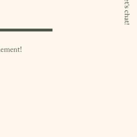
let's chat!