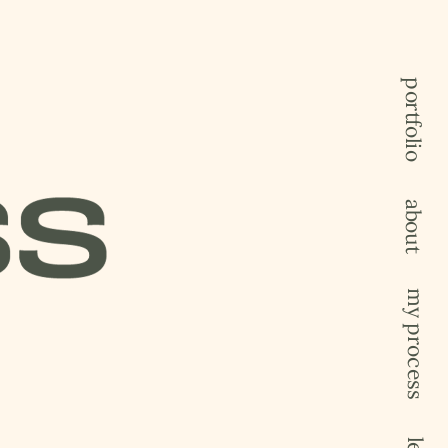
portfolio
about
my process